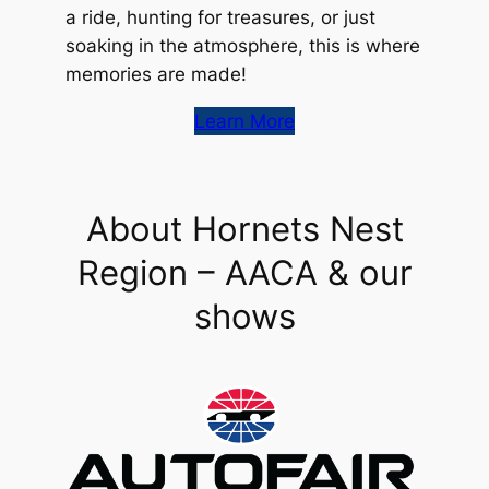
a ride, hunting for treasures, or just
soaking in the atmosphere, this is where
memories are made!
Learn More
About Hornets Nest
Region – AACA & our
shows