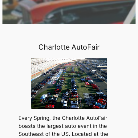
Charlotte AutoFair
Every Spring, the Charlotte AutoFair
boasts the largest auto event in the
Southeast of the US. Located at the