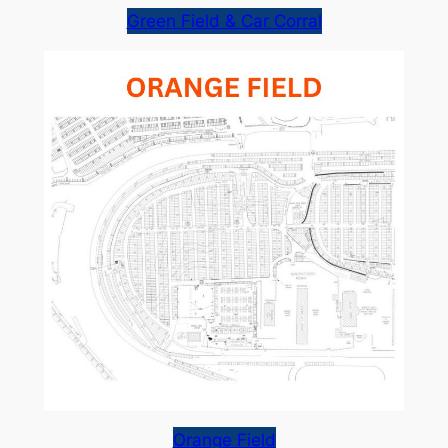
Green Field & Car Corral
Orange Field