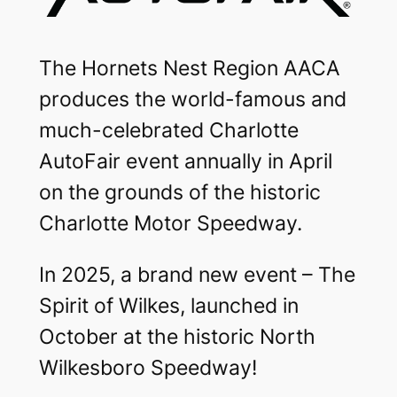
The Hornets Nest Region AACA
produces the world-famous and
much-celebrated Charlotte
AutoFair event annually in April
on the grounds of the historic
Charlotte Motor Speedway.
In 2025, a brand new event – The
Spirit of Wilkes, launched in
October at the historic North
Wilkesboro Speedway!