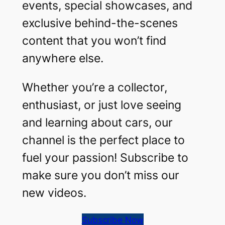
events, special showcases, and
exclusive behind-the-scenes
content that you won’t find
anywhere else.
Whether you’re a collector,
enthusiast, or just love seeing
and learning about cars, our
channel is the perfect place to
fuel your passion! Subscribe to
make sure you don’t miss our
new videos.
Subscribe Now