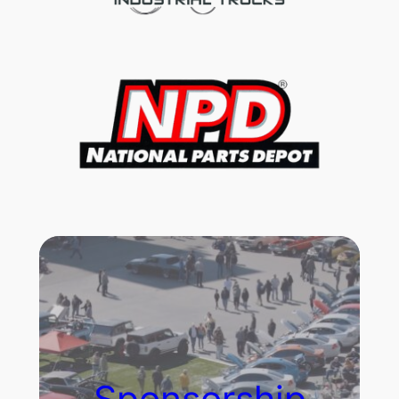
Sponsorship