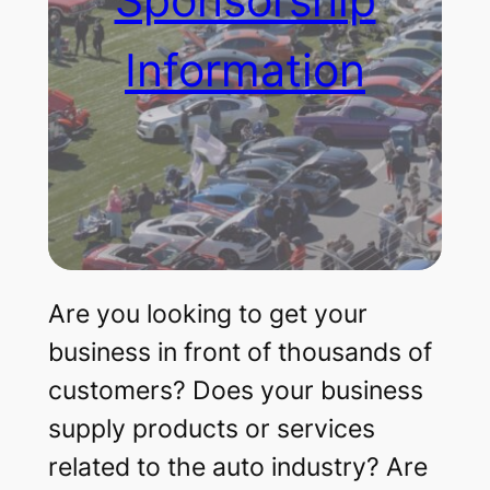
Information
Are you looking to get your
business in front of thousands of
customers? Does your business
supply products or services
related to the auto industry? Are