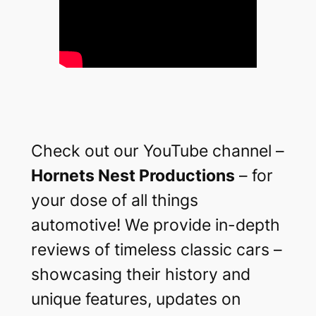
Check out our YouTube channel –
Hornets Nest Productions
– for
your dose of all things
automotive! We provide in-depth
reviews of timeless classic cars –
showcasing their history and
unique features, updates on