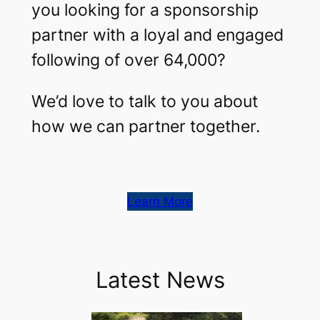
you looking for a sponsorship
partner with a loyal and engaged
following of over 64,000?
We’d love to talk to you about
how we can partner together.
Learn More
Latest News