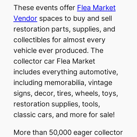
These events offer
Flea Market
Vendor
spaces to buy and sell
restoration parts, supplies, and
collectibles for almost every
vehicle ever produced. The
collector car Flea Market
includes everything automotive,
including memorabilia, vintage
signs, decor, tires, wheels, toys,
restoration supplies, tools,
classic cars, and more for sale!
More than 50,000 eager collector