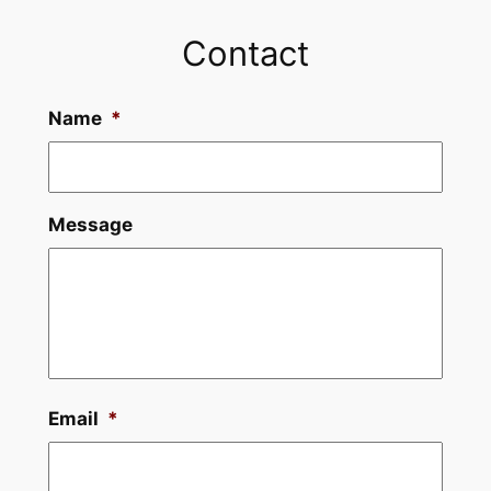
Contact
Name
*
Message
Email
*