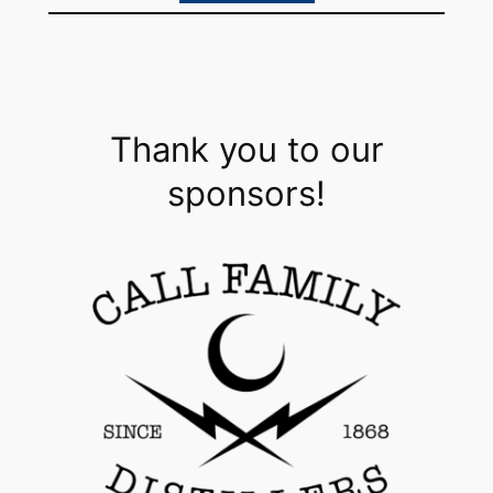
Thank you to our
sponsors!