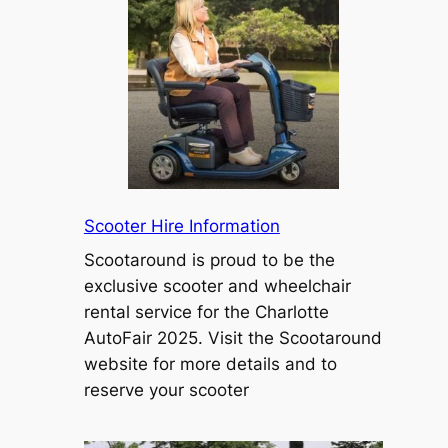
Scooter Hire Information
Scootaround is proud to be the
exclusive scooter and wheelchair
rental service for the Charlotte
AutoFair 2025. Visit the Scootaround
website for more details and to
reserve your scooter