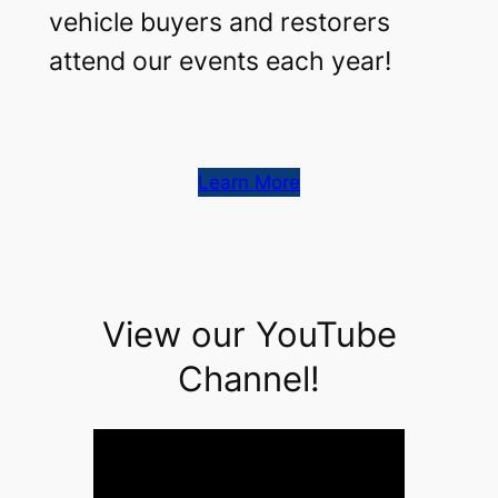
vehicle buyers and restorers
attend our events each year!
Learn More
View our YouTube
Channel!