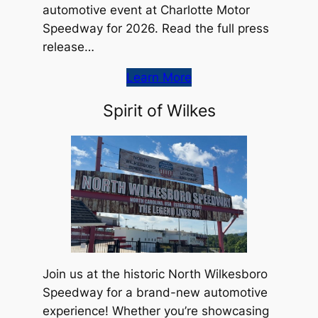
automotive event at Charlotte Motor
Speedway for 2026. Read the full press
release…
Learn More
Spirit of Wilkes
Join us at the historic North Wilkesboro
Speedway for a brand-new automotive
experience! Whether you’re showcasing