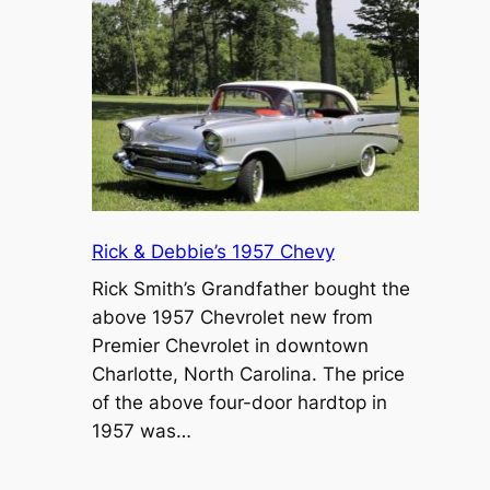
Rick & Debbie’s 1957 Chevy
Rick Smith’s Grandfather bought the
above 1957 Chevrolet new from
Premier Chevrolet in downtown
Charlotte, North Carolina. The price
of the above four-door hardtop in
1957 was…