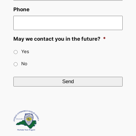
Phone
May we contact you in the future?
*
Yes
No