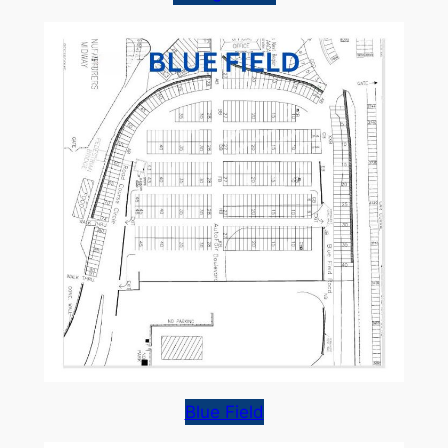
Blue Field