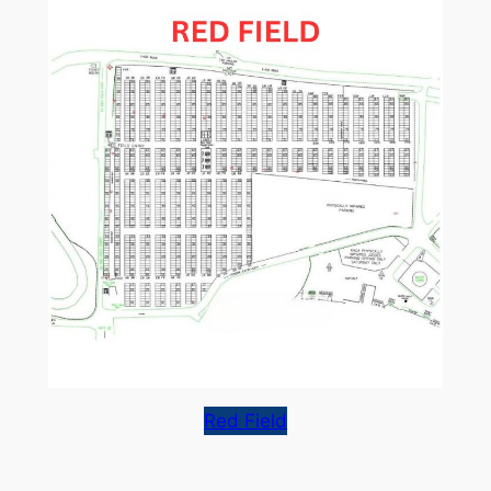
Red Field