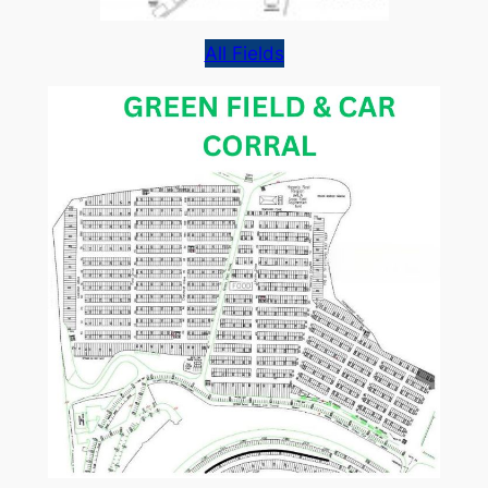
All Fields