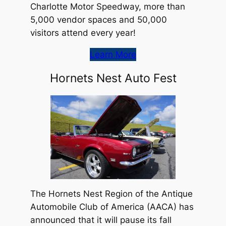
Charlotte Motor Speedway, more than
5,000 vendor spaces and 50,000
visitors attend every year!
Learn More
Hornets Nest Auto Fest
The Hornets Nest Region of the Antique
Automobile Club of America (AACA) has
announced that it will pause its fall