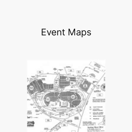
Event Maps