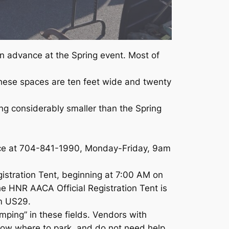
in advance at the Spring event. Most of
 these spaces are ten feet wide and twenty
ing considerably smaller than the Spring
fice at 704-841-1990, Monday-Friday, 9am
stration Tent, beginning at 7:00 AM on
he HNR AACA Official Registration Tent is
m US29.
ping” in these fields. Vendors with
now where to park, and do not need help.