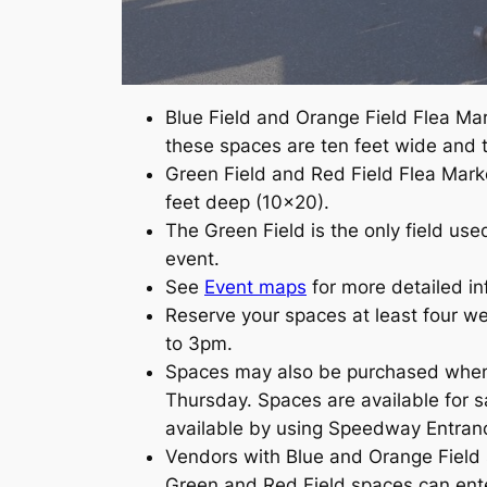
Blue Field and Orange Field Flea Mark
these spaces are ten feet wide and t
Green Field and Red Field Flea Marke
feet deep (10×20).
The Green Field is the only field use
event.
See
Event maps
for more detailed i
Reserve your spaces at least four w
to 3pm.
Spaces may also be purchased when t
Thursday. Spaces are available for s
available by using Speedway Entra
Vendors with Blue and Orange Field 
Green and Red Field spaces can ente