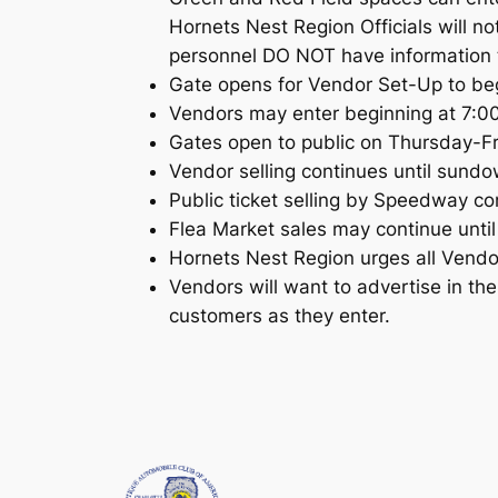
Hornets Nest Region Officials will 
personnel DO NOT have information t
Gate opens for Vendor Set-Up to be
Vendors may enter beginning at 7:00
Gates open to public on Thursday-F
Vendor selling continues until sund
Public ticket selling by Speedway co
Flea Market sales may continue until
Hornets Nest Region urges all Vendor
Vendors will want to advertise in t
customers as they enter.