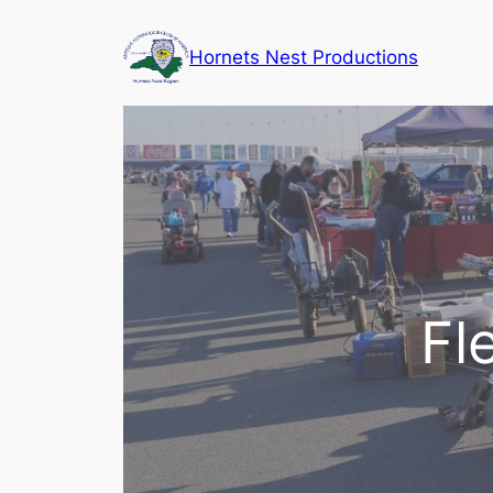
Skip
to
Hornets Nest Productions
content
Fl