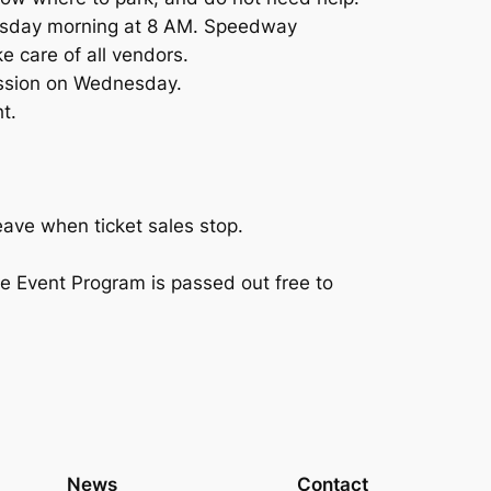
dnesday morning at 8 AM. Speedway
 care of all vendors.
ission on Wednesday.
t.
eave when ticket sales stop.
e Event Program is passed out free to
News
Contact