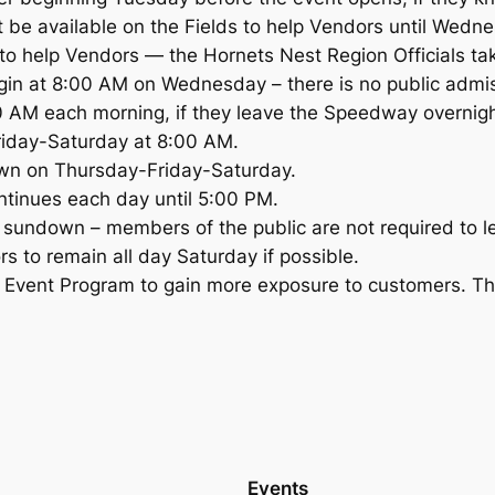
not be available on the Fields to help Vendors until We
o help Vendors — the Hornets Nest Region Officials take
gin at 8:00 AM on Wednesday – there is no public adm
 AM each morning, if they leave the Speedway overnigh
riday-Saturday at 8:00 AM.
own on Thursday-Friday-Saturday.
ntinues each day until 5:00 PM.
 sundown – members of the public are not required to l
s to remain all day Saturday if possible.
he Event Program to gain more exposure to customers. Th
Events