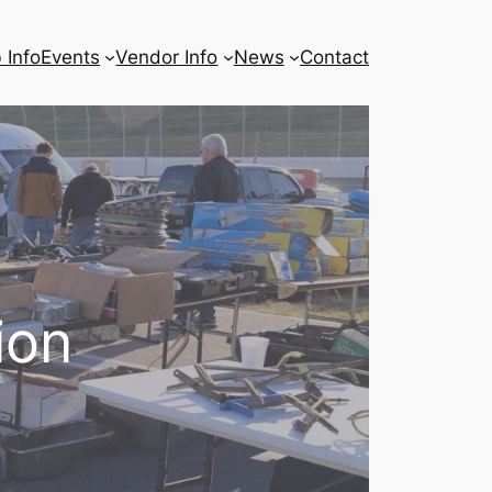
 Info
Events
Vendor Info
News
Contact
ion