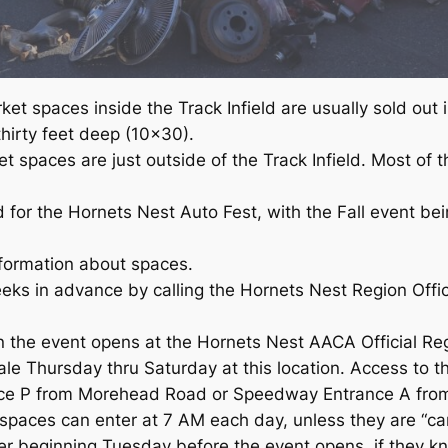
et spaces inside the Track Infield are usually sold out 
hirty feet deep (10×30).
t spaces are just outside of the Track Infield. Most of
d for the Hornets Nest Auto Fest, with the Fall event be
nformation about spaces.
eeks in advance by calling the Hornets Nest Region Of
he event opens at the Hornets Nest AACA Official Regi
ale Thursday thru Saturday at this location. Access to t
nce P from Morehead Road or Speedway Entrance A fro
spaces can enter at 7 AM each day, unless they are “cam
r beginning Tuesday before the event opens, if they k