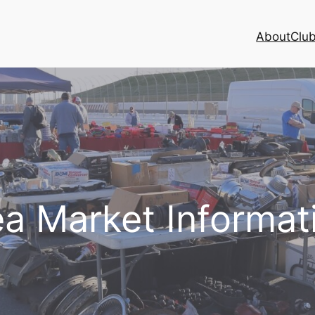
About
Club
ea Market Informat