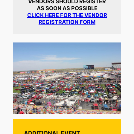
VENDORS SHOULD REGISTER
AS SOON AS POSSIBLE
CLICK HERE FOR THE VENDOR
REGISTRATION FORM
ADDITIONAL EVENT