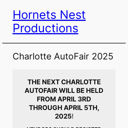
Hornets Nest
Skip
to
Productions
content
Charlotte AutoFair 2025
THE NEXT CHARLOTTE
AUTOFAIR WILL BE HELD
FROM APRIL 3RD
THROUGH APRIL 5TH,
2025
!